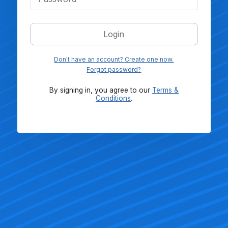
Login
Don't have an account? Create one now.
Forgot password?
By signing in, you agree to our
Terms &
Conditions
.