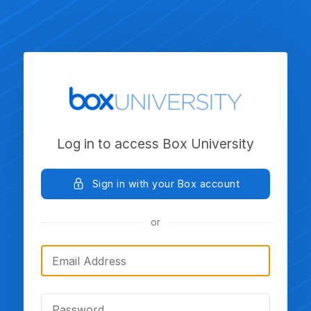
Log in to access Box University
Sign in with your Box account
or