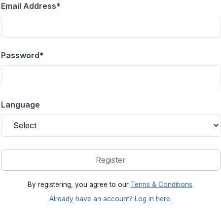
Email Address
*
Password
*
Language
Register
By registering, you agree to our
Terms & Conditions
.
Already have an account? Log in here.