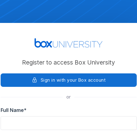
Register to access Box University
Sign in with your Box account
or
Full Name
*